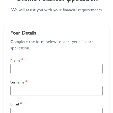
We will assist you with your financial requirements
Your Details
Complete the form below to start your finance
application.
Name
*
Surname
*
Email
*