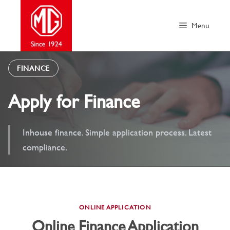
Skip
to
Menu
content
FINANCE
Apply for Finance
Inhouse finance. Simple application process. Latest
compliance.
ONLINE APPLICATION
Online Finance Application