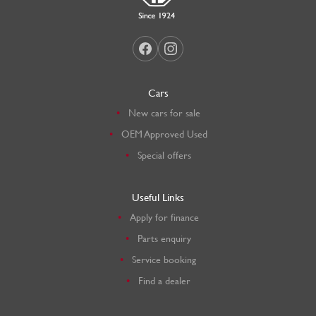
Cars
New cars for sale
OEM Approved Used
Special offers
Useful Links
Apply for finance
Parts enquiry
Service booking
Find a dealer