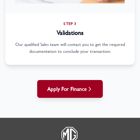
STEP 3
Validations
Our qualified Sales team will contact you to get the required
documentation to conclude your transaction.
Apply For Finance