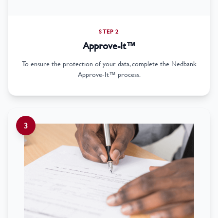
STEP 2
Approve-It™
To ensure the protection of your data, complete the Nedbank
Approve-It™ process.
3