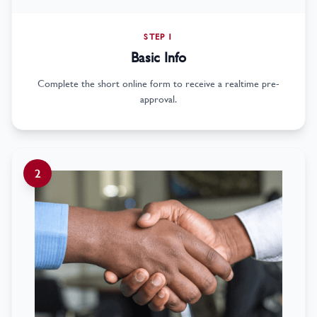
STEP 1
Basic Info
Complete the short online form to receive a realtime pre-
approval.
2