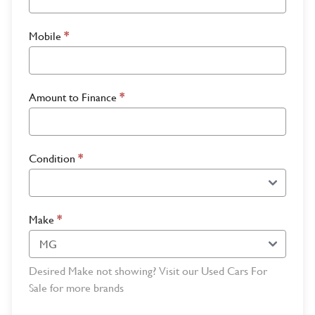
Mobile
*
Amount to Finance
*
Condition
*
Make
*
Desired Make not showing? Visit our Used Cars For
Sale for more brands