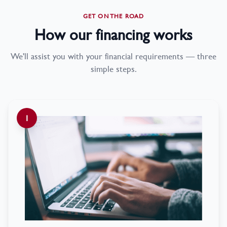
GET ON THE ROAD
How our financing works
We'll assist you with your financial requirements — three
simple steps.
1