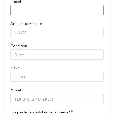
Model
Amount to Finance
Condition
Make
Model
Do you have a valid driver's license?
*