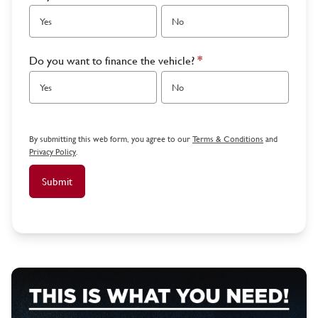
Yes
No
Do you want to finance the vehicle?
*
Yes
No
By submitting this web form, you agree to our
Terms & Conditions
and
Privacy Policy
.
Submit