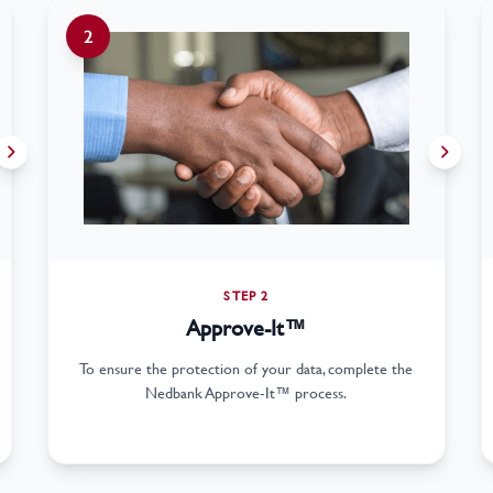
2
STEP 2
Approve-It™
To ensure the protection of your data, complete the
Nedbank Approve-It™ process.