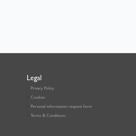
Legal
Privacy Policy
Cookies
Personal information request form
Terms & Conditions