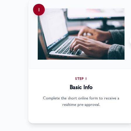
1
STEP 1
Basic Info
Complete the short online form to receive a
realtime pre-approval.