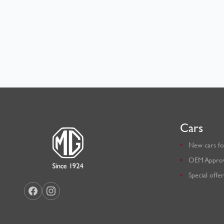
Cars
New cars fo
OEM Appro
Special offer