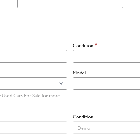
Condition
*
Model
r Used Cars For Sale for more
Condition