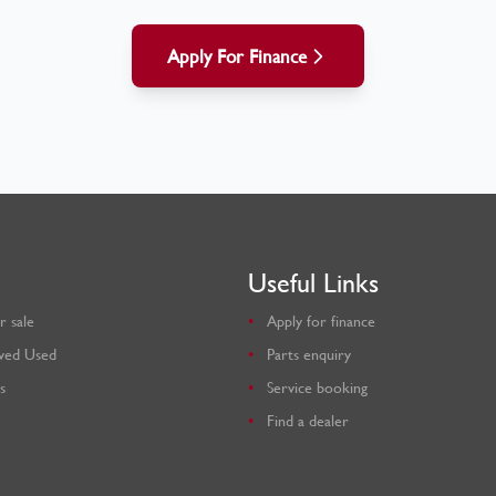
Apply For Finance
Useful Links
r sale
Apply for finance
ved Used
Parts enquiry
s
Service booking
Find a dealer