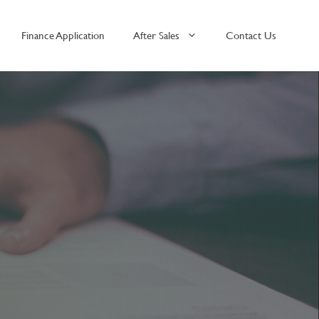
Finance Application
After Sales
Contact Us