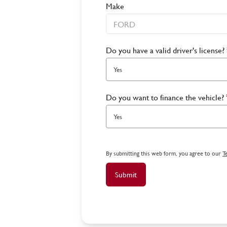
Make
Do you have a valid driver's license?
Yes
Do you want to finance the vehicle?
Yes
By submitting this web form, you agree to our
T
Submit