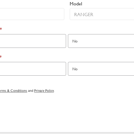
Model
*
No
*
No
erms & Conditions
and
Privacy Policy
.