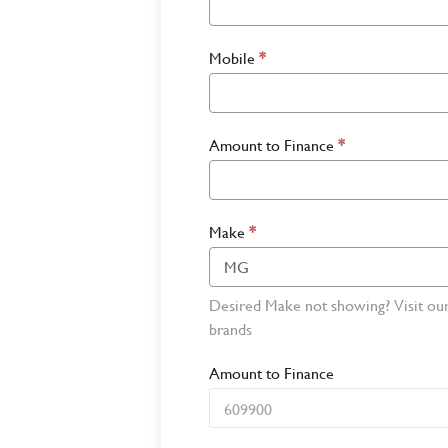
Mobile
*
Amount to Finance
*
Make
*
Desired Make not showing? Visit ou
brands
Amount to Finance