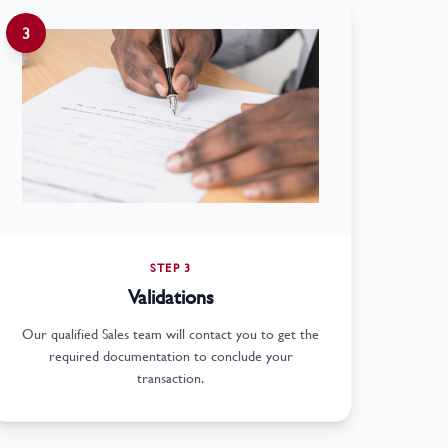
3
STEP 3
Validations
Our qualified Sales team will contact you to get the
required documentation to conclude your
transaction.