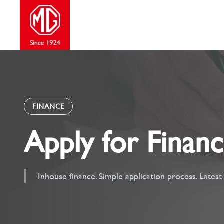
Skip
to
content
FINANCE
Apply for Finan
Inhouse finance. Simple application process. Lates