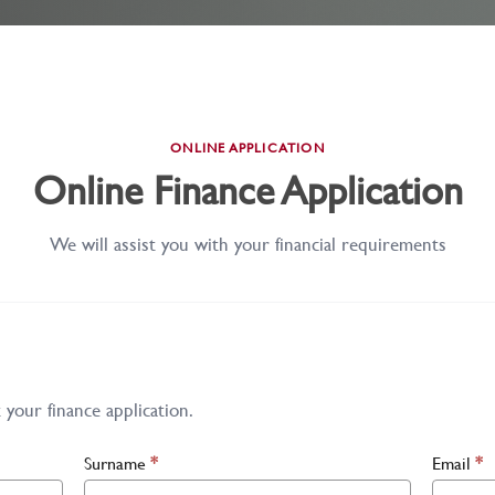
ONLINE APPLICATION
Online Finance Application
We will assist you with your financial requirements
your finance application.
Surname
*
Email
*