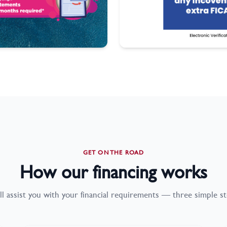
GET ON THE ROAD
How our financing works
ll assist you with your financial requirements — three simple st