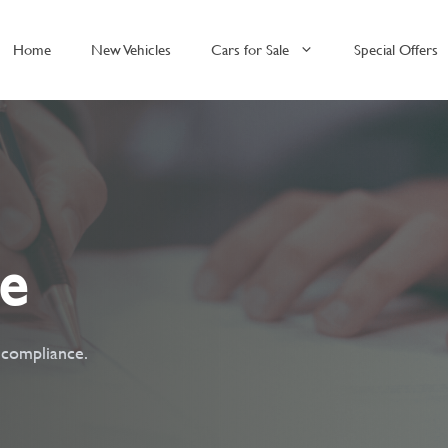
Home
New Vehicles
Cars for Sale
Special Offers
ce
t compliance.