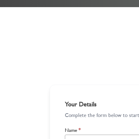
Your Details
Complete the form below to start 
Name
*