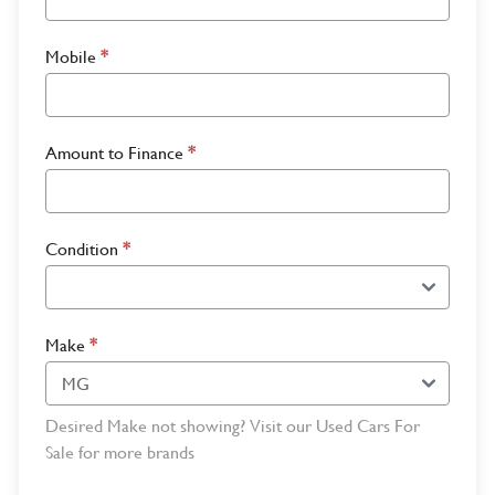
Mobile
*
Amount to Finance
*
Condition
*
Make
*
Desired Make not showing? Visit our Used Cars For
Sale for more brands