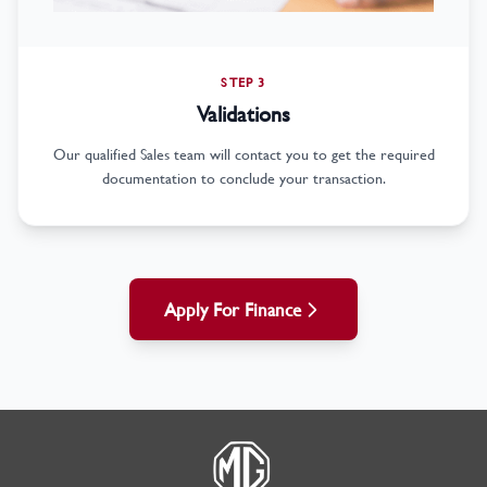
STEP 3
Validations
Our qualified Sales team will contact you to get the required
documentation to conclude your transaction.
Apply For Finance