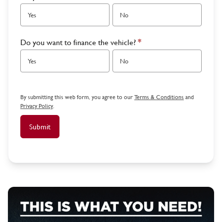
Yes
No
Do you want to finance the vehicle?
*
Yes
No
By submitting this web form, you agree to our
Terms & Conditions
and
Privacy Policy
.
Submit