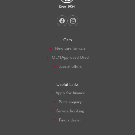
Cars
New cars for sale
OEM Approved Used
Special offers
Useful Links
Apply for finance
Parts enquiry
Service booking
Find a dealer