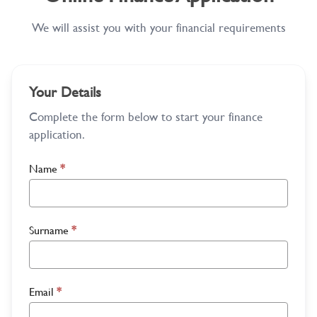
We will assist you with your financial requirements
Your Details
Complete the form below to start your finance
application.
Name
*
Surname
*
Email
*