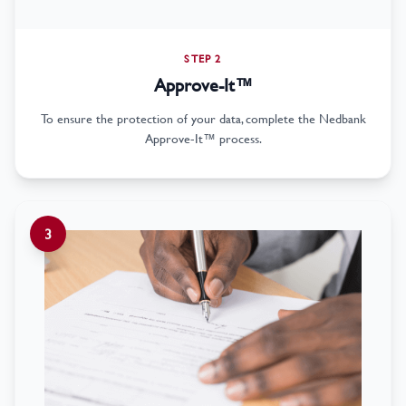
STEP 2
Approve-It™
To ensure the protection of your data, complete the Nedbank
Approve-It™ process.
3