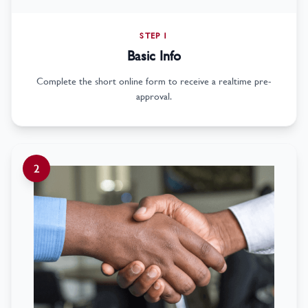
STEP 1
Basic Info
Complete the short online form to receive a realtime pre-
approval.
2