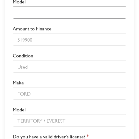
Model
Amount to Finance
Condition
Make
Model
Do you have a valid driver's license?
*