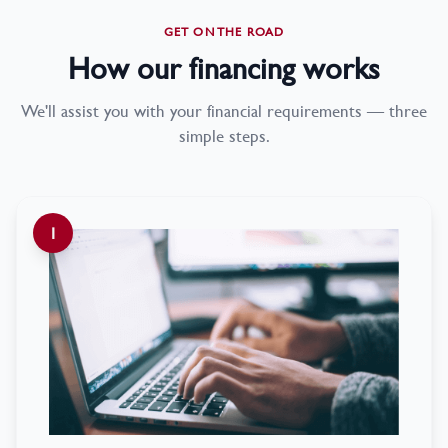
GET ON THE ROAD
How our financing works
We'll assist you with your financial requirements — three
simple steps.
1