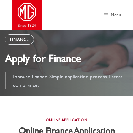
Skip
to
Menu
content
FINANCE
Apply for Finance
Inhouse finance. Simple application process. Latest
compliance.
ONLINE APPLICATION
Online Finance Application