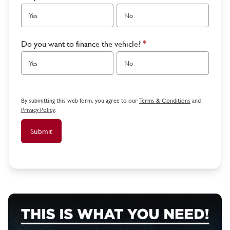
Yes
No
Do you want to finance the vehicle?
*
Yes
No
By submitting this web form, you agree to our
Terms & Conditions
and
Privacy Policy
.
Submit