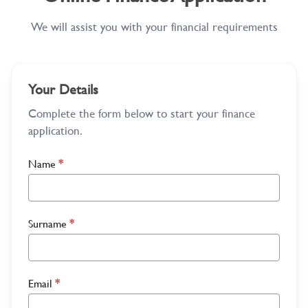
We will assist you with your financial requirements
Your Details
Complete the form below to start your finance
application.
Name
*
Surname
*
Email
*