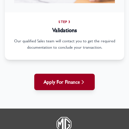
STEP 3
Validations
Our qualified Sales team will contact you to get the required
documentation to conclude your transaction.
Apply For Finance