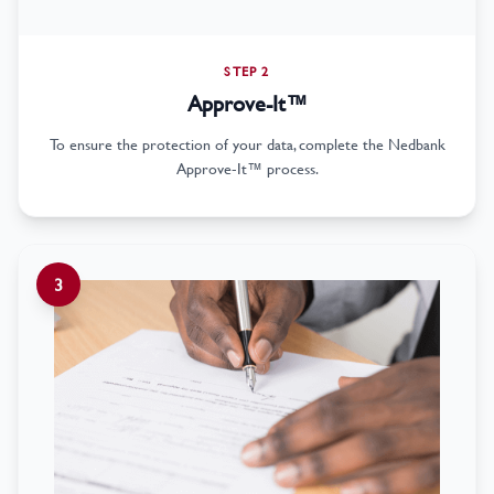
STEP 2
Approve-It™
To ensure the protection of your data, complete the Nedbank
Approve-It™ process.
3