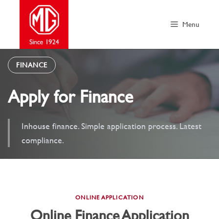
Skip
to
Menu
content
FINANCE
Apply for Finance
Inhouse finance. Simple application process. Latest
compliance.
ONLINE APPLICATION
Online Finance Application