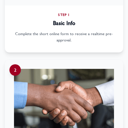
STEP 1
Basic Info
Complete the short online form to receive a realtime pre-
approval.
2