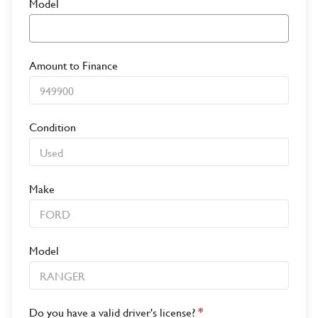
Model
Amount to Finance
Condition
Make
Model
Do you have a valid driver's license?
*