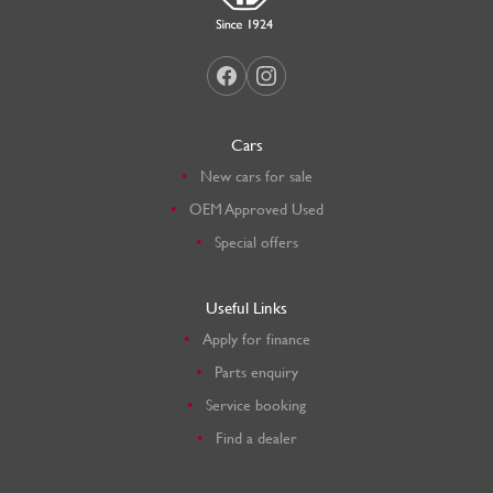
Cars
New cars for sale
OEM Approved Used
Special offers
Useful Links
Apply for finance
Parts enquiry
Service booking
Find a dealer