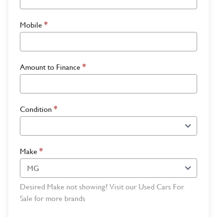
Mobile
*
Amount to Finance
*
Condition
*
Make
*
Desired Make not showing? Visit our Used Cars For
Sale for more brands