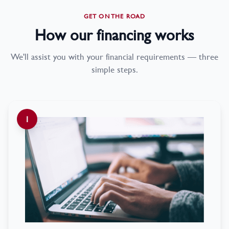
GET ON THE ROAD
How our financing works
We'll assist you with your financial requirements — three
simple steps.
1