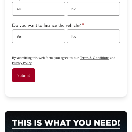
Yes
No
Do you want to finance the vehicle?
*
Yes
No
By submitting this web form, you agree to our
Terms & Conditions
and
Privacy Policy
.
Submit