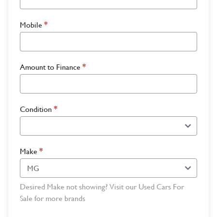
Mobile
*
Amount to Finance
*
Condition
*
Make
*
Desired Make not showing? Visit our Used Cars For
Sale for more brands