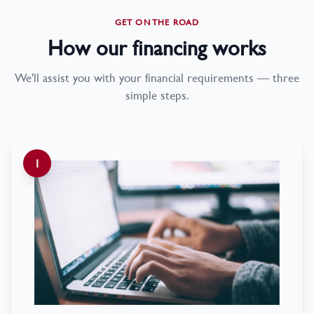
GET ON THE ROAD
How our financing works
We'll assist you with your financial requirements — three
simple steps.
1