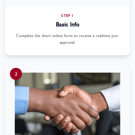
STEP 1
Basic Info
Complete the short online form to receive a realtime pre-
approval.
2