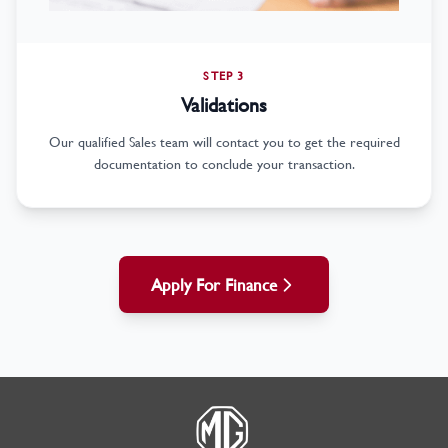
STEP 3
Validations
Our qualified Sales team will contact you to get the required
documentation to conclude your transaction.
Apply For Finance