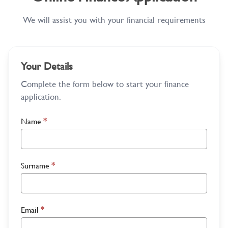
We will assist you with your financial requirements
Your Details
Complete the form below to start your finance
application.
Name
*
Surname
*
Email
*