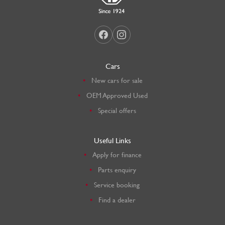
Cars
New cars for sale
OEM Approved Used
Special offers
Useful Links
Apply for finance
Parts enquiry
Service booking
Find a dealer