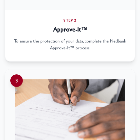
STEP 2
Approve-It™
To ensure the protection of your data, complete the Nedbank
Approve-It™ process.
3