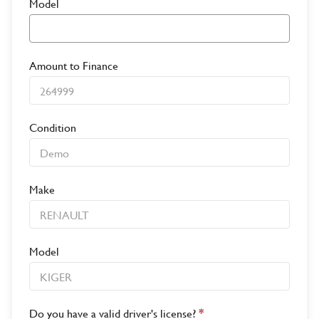
Model
Amount to Finance
Condition
Make
Model
Do you have a valid driver's license?
*