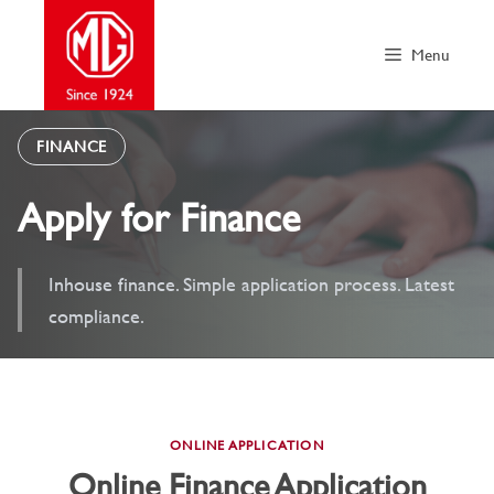
Skip
to
Menu
content
FINANCE
Apply for Finance
Inhouse finance. Simple application process. Latest
compliance.
ONLINE APPLICATION
Online Finance Application