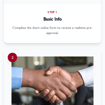
STEP 1
Basic Info
Complete the short online form to receive a realtime pre-
approval.
2