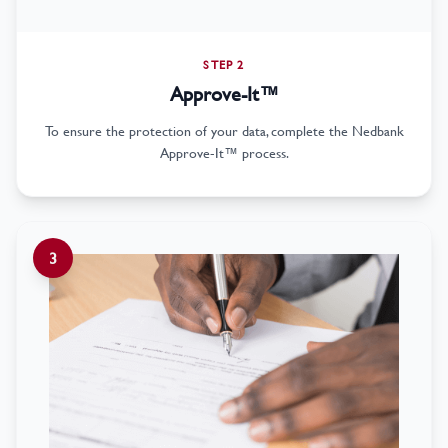
STEP 2
Approve-It™
To ensure the protection of your data, complete the Nedbank
Approve-It™ process.
3