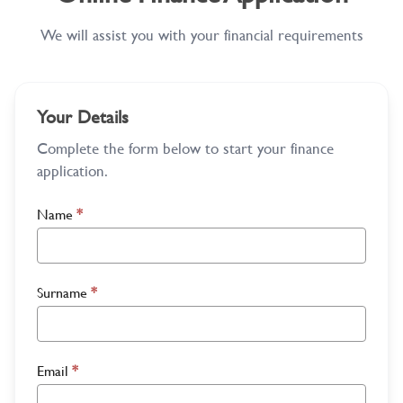
We will assist you with your financial requirements
Your Details
Complete the form below to start your finance
application.
Name
*
Surname
*
Email
*