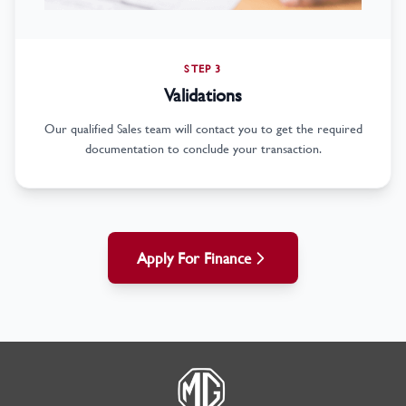
STEP 3
Validations
Our qualified Sales team will contact you to get the required
documentation to conclude your transaction.
Apply For Finance