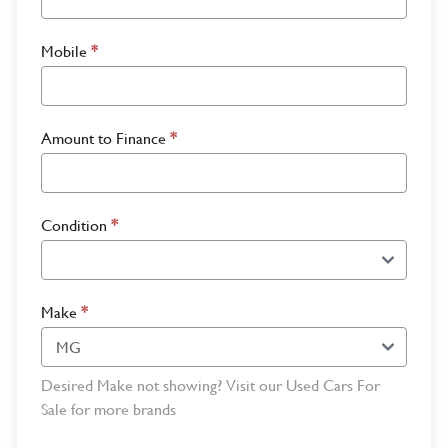
Mobile
*
Amount to Finance
*
Condition
*
Make
*
Desired Make not showing? Visit our Used Cars For
Sale for more brands