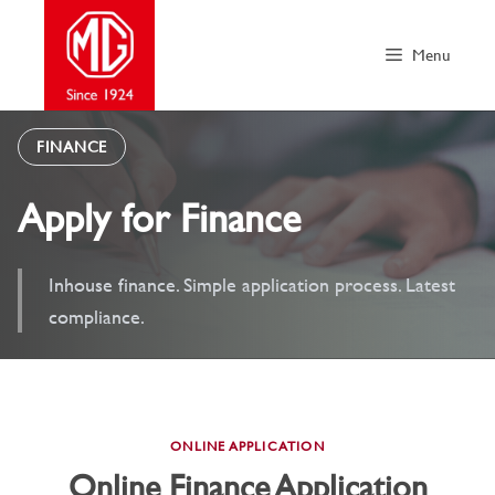
Skip
to
Menu
content
FINANCE
Apply for Finance
Inhouse finance. Simple application process. Latest
compliance.
ONLINE APPLICATION
Online Finance Application