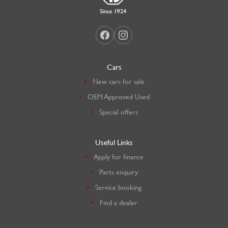
Cars
New cars for sale
OEM Approved Used
Special offers
Useful Links
Apply for finance
Parts enquiry
Service booking
Find a dealer