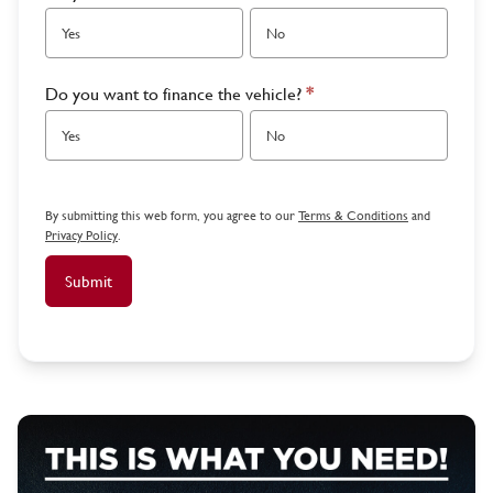
Yes
No
Do you want to finance the vehicle?
*
Yes
No
By submitting this web form, you agree to our
Terms & Conditions
and
Privacy Policy
.
Submit