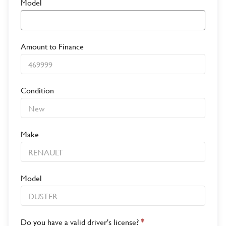
Model
Amount to Finance
Condition
Make
Model
Do you have a valid driver's license?
*