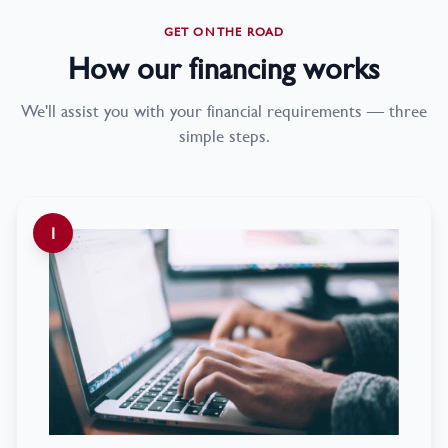
GET ON THE ROAD
How our financing works
We'll assist you with your financial requirements — three
simple steps.
1