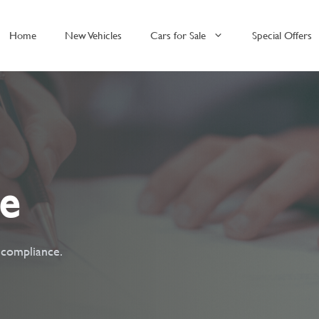
Home
New Vehicles
Cars for Sale
Special Offers
ce
t compliance.