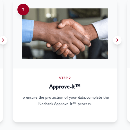
2
STEP 2
Approve-It™
To ensure the protection of your data, complete the
Nedbank Approve-It™ process.