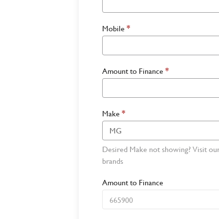
Mobile
*
Amount to Finance
*
Make
*
Desired Make not showing? Visit ou
brands
Amount to Finance