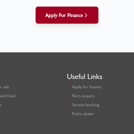
Apply For Finance
Useful Links
r sale
Apply for finance
ved Used
Parts enquiry
s
Service booking
Find a dealer