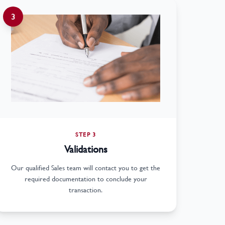
3
STEP 3
Validations
Our qualified Sales team will contact you to get the
required documentation to conclude your
transaction.