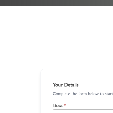
Your Details
Complete the form below to start 
Name
*