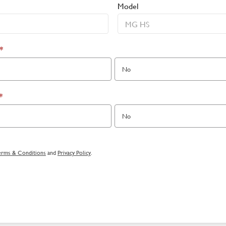
Model
*
No
*
No
erms & Conditions
and
Privacy Policy
.