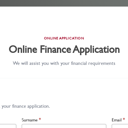
ONLINE APPLICATION
Online Finance Application
We will assist you with your financial requirements
your finance application.
Surname
*
Email
*