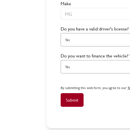
Make
Do you have a valid driver's license?
Yes
Do you want to finance the vehicle?
Yes
By submitting this web form, you agree to our
T
Submit