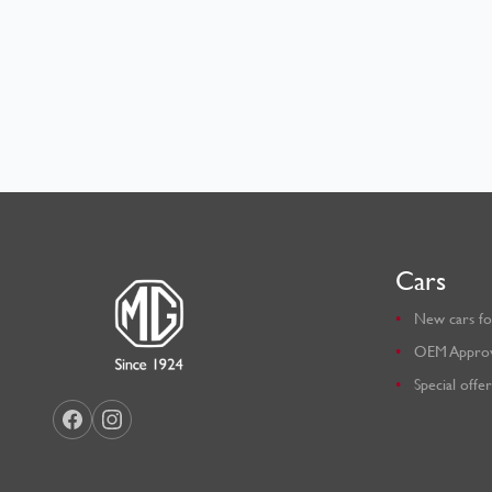
Cars
New cars fo
OEM Appro
Special offer