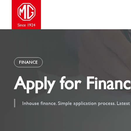
Skip
to
content
FINANCE
Apply for Finan
Inhouse finance. Simple application process. Lates