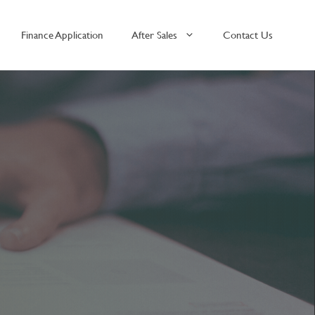
Finance Application
After Sales
Contact Us