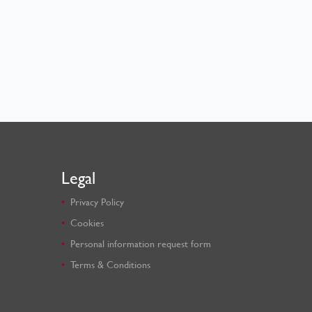
Legal
Privacy Policy
Cookies
Personal information request form
Terms & Conditions