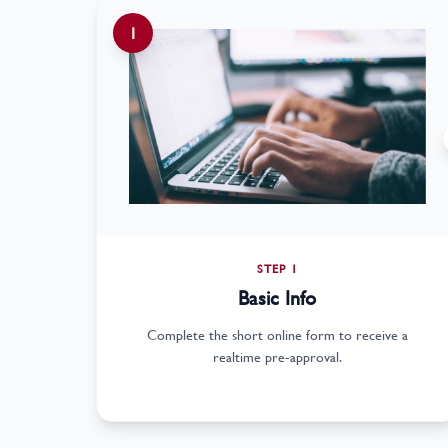
1
STEP 1
Basic Info
Complete the short online form to receive a
realtime pre-approval.