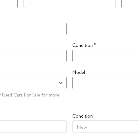
Condition
*
Model
r Used Cars For Sale for more
Condition