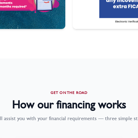
GET ON THE ROAD
How our financing works
ll assist you with your financial requirements — three simple st