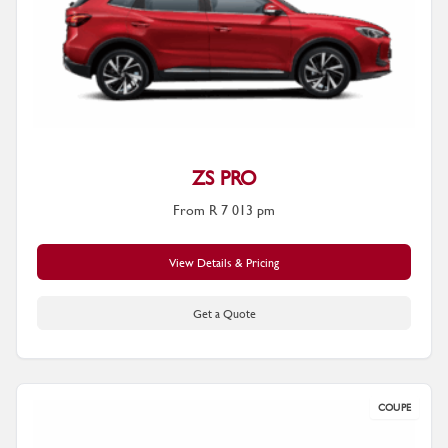
ZS PRO
From R 7 013 pm
View Details & Pricing
Get a Quote
COUPE