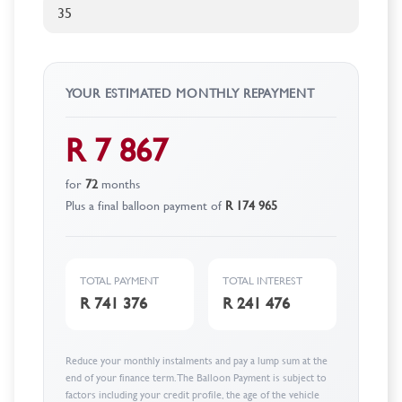
YOUR ESTIMATED MONTHLY REPAYMENT
R 7 867
for
72
months
Plus a final balloon payment of
R 174 965
TOTAL PAYMENT
TOTAL INTEREST
R 741 376
R 241 476
Reduce your monthly instalments and pay a lump sum at the
end of your finance term. The Balloon Payment is subject to
factors including your credit profile, the age of the vehicle