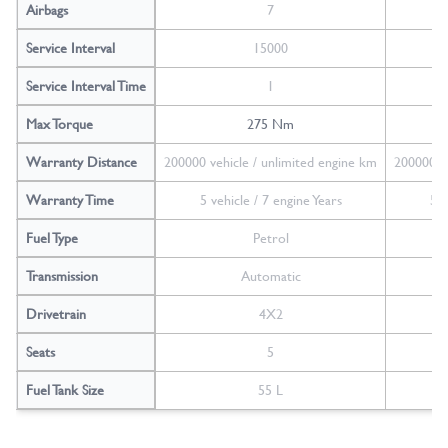
Airbags
7
Service Interval
15000
Service Interval Time
1
Max Torque
275 Nm
Warranty Distance
200000 vehicle / unlimited engine km
200000 ve
Warranty Time
5 vehicle / 7 engine Years
5 v
Fuel Type
Petrol
Transmission
Automatic
Drivetrain
4X2
Seats
5
Fuel Tank Size
55 L