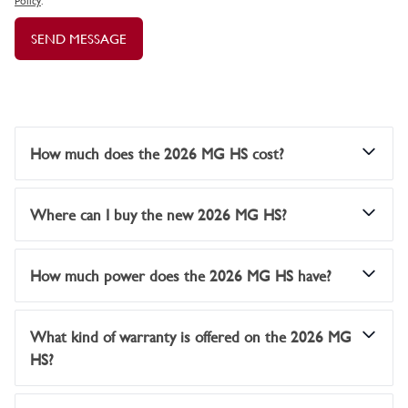
Policy
.
SEND MESSAGE
How much does the 2026 MG HS cost?
Where can I buy the new 2026 MG HS?
How much power does the 2026 MG HS have?
What kind of warranty is offered on the 2026 MG
HS?