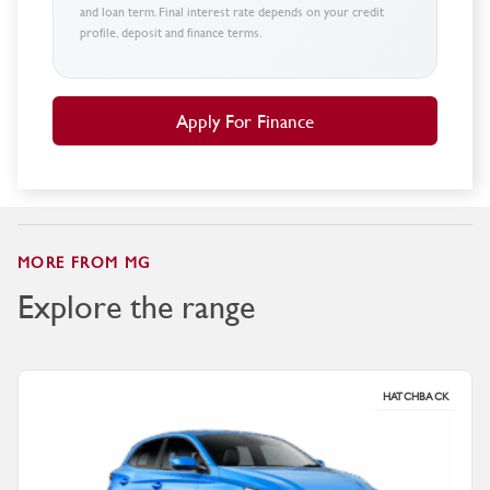
and loan term. Final interest rate depends on your credit
profile, deposit and finance terms.
Apply For Finance
MORE FROM MG
Explore the range
HATCHBACK