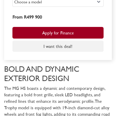
From R499 900
Apply for Finance
I want this deal!
BOLD AND DYNAMIC
EXTERIOR DESIGN
The MG HS boasts a dynamic and contemporary design,
featuring a bold front grille, sleek LED headlights, and
refined lines that enhance its aerodynamic profile. The
Trophy model is equipped with 19-inch diamond-cut alloy
wheels and front fog lights, adding to its commanding road