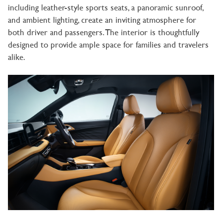
including leather-style sports seats, a panoramic sunroof,
and ambient lighting, create an inviting atmosphere for
both driver and passengers. The interior is thoughtfully
designed to provide ample space for families and travelers
alike.