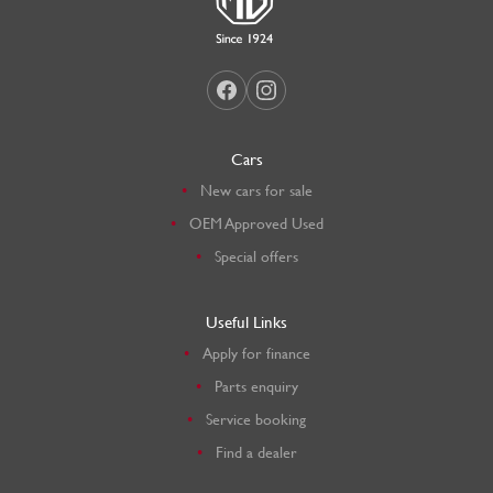
Cars
New cars for sale
OEM Approved Used
Special offers
Useful Links
Apply for finance
Parts enquiry
Service booking
Find a dealer