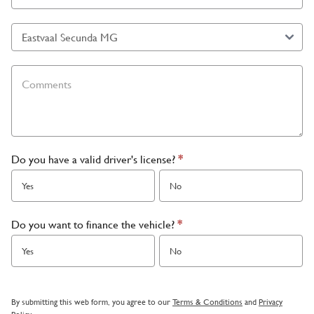
Do you have a valid driver's license?
*
Yes
No
Do you want to finance the vehicle?
*
Yes
No
By submitting this web form, you agree to our
Terms & Conditions
and
Privacy