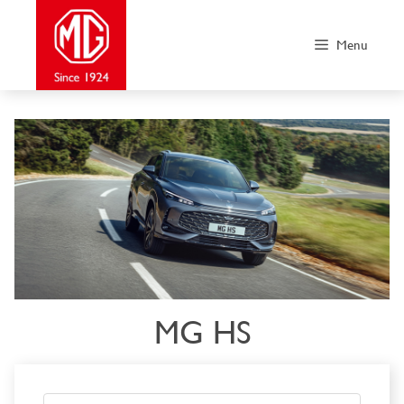
Skip
to
Menu
content
MG HS