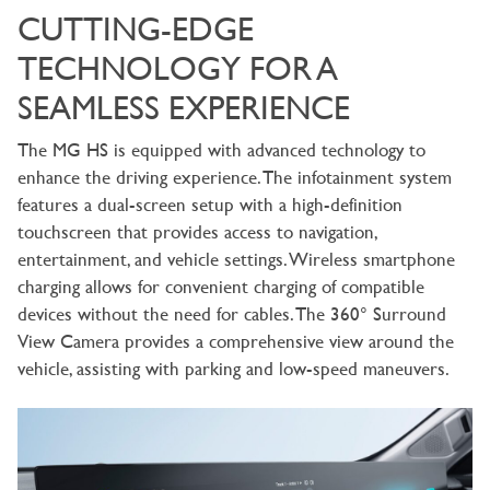
CUTTING-EDGE
TECHNOLOGY FOR A
SEAMLESS EXPERIENCE
The MG HS is equipped with advanced technology to
enhance the driving experience. The infotainment system
features a dual-screen setup with a high-definition
touchscreen that provides access to navigation,
entertainment, and vehicle settings. Wireless smartphone
charging allows for convenient charging of compatible
devices without the need for cables. The 360° Surround
View Camera provides a comprehensive view around the
vehicle, assisting with parking and low-speed maneuvers.