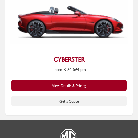
CYBERSTER
From R 24 694 pm
View Details & Pricing
Get a Quote