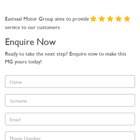
Eastvaal Motor Group aims to provide
service to our customers
Enquire Now
Ready to take the next step? Enquire now to make this
MG yours today!
Vehicle
Enquiry
-
New
and
Specials