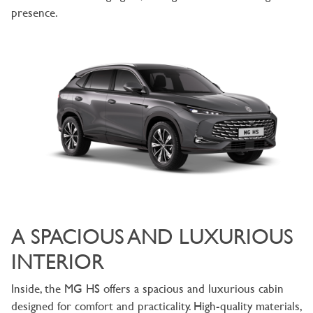
presence.
A SPACIOUS AND LUXURIOUS
INTERIOR
Inside, the MG HS offers a spacious and luxurious cabin
designed for comfort and practicality. High-quality materials,