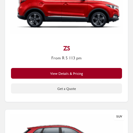
ZS
From R 5 113 pm
View Details & Pricing
Get a Quote
SUV