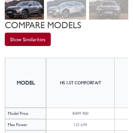
COMPARE MODELS
Show Similarities
MODEL
HS 1.5T COMFORT A/T
H
Model Price
R499 900
Max Power
125 kW