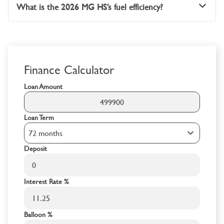
What is the 2026 MG HS’s fuel efficiency?
Finance Calculator
Loan Amount
Loan Term
Deposit
Interest Rate %
Balloon %