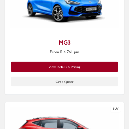
MG3
From R 4 761 pm
View Details & Pricing
Get a Quote
SUV