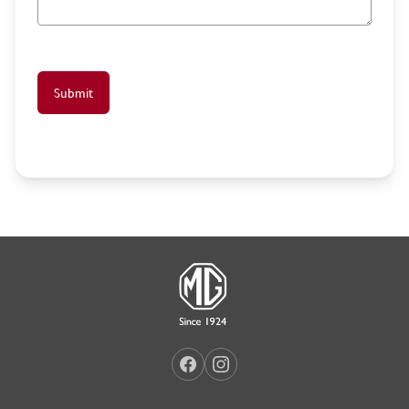
Submit