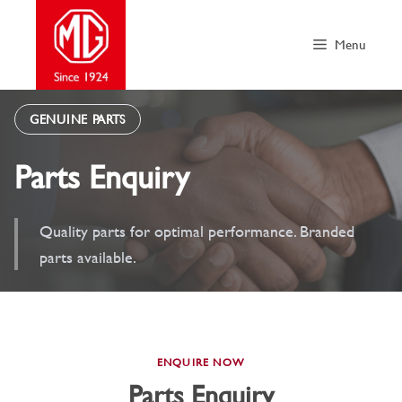
Skip
to
Menu
content
GENUINE PARTS
Parts Enquiry
Quality parts for optimal performance. Branded
parts available.
ENQUIRE NOW
Parts Enquiry