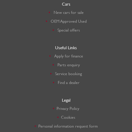
Cars
New cars for sale
OEM Approved Used
Special offers
Useful Links
Apply for finance
Parts enquiry
Service booking
Find a dealer
Legal
Privacy Policy
Cookies
Personal information request form