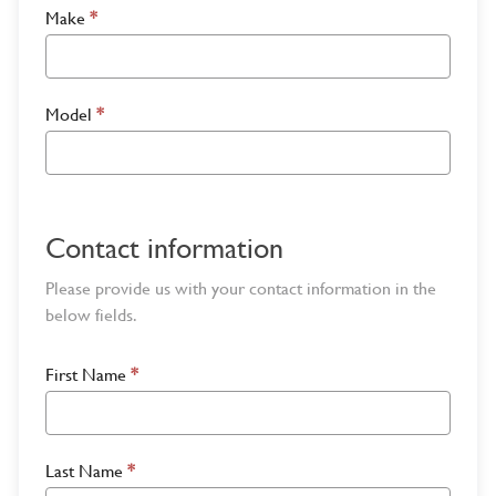
Make
*
Model
*
Contact information
Please provide us with your contact information in the
below fields.
First Name
*
Last Name
*