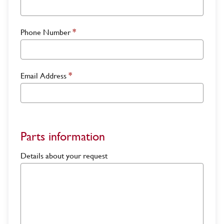
Phone Number
*
Email Address
*
Parts information
Details about your request