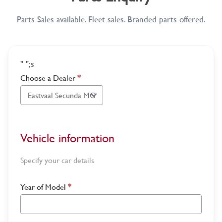
Parts Sales available. Fleet sales. Branded parts offered.
"
";s
Choose a Dealer
*
Vehicle information
Specify your car details
Year of Model
*