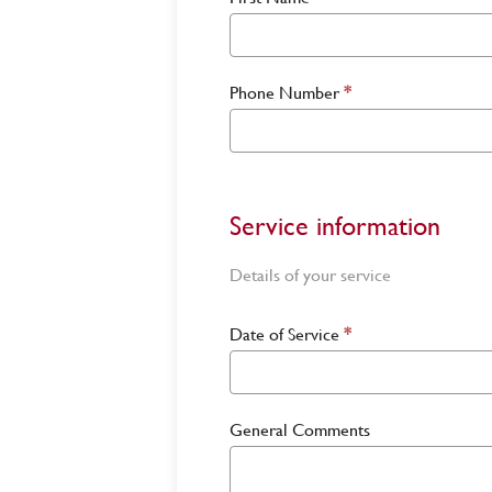
Phone Number
*
Service information
Details of your service
Date of Service
*
General Comments