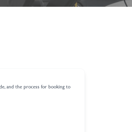
de, and the process for booking to