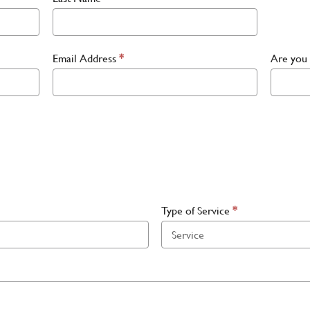
Email Address
*
Are you 
Type of Service
*