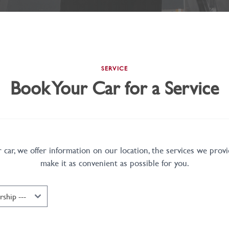
SERVICE
Book Your Car for a Service
car, we offer information on our location, the services we provi
make it as convenient as possible for you.