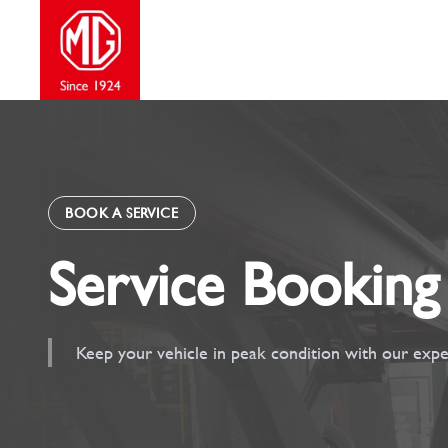
Skip
to
content
BOOK A SERVICE
Service Booking
Keep your vehicle in peak condition with our expe