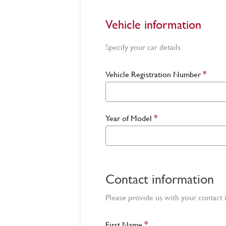
Vehicle information
Specify your car details
Vehicle Registration Number
*
Year of Model
*
Contact information
Please provide us with your contact 
First Name
*