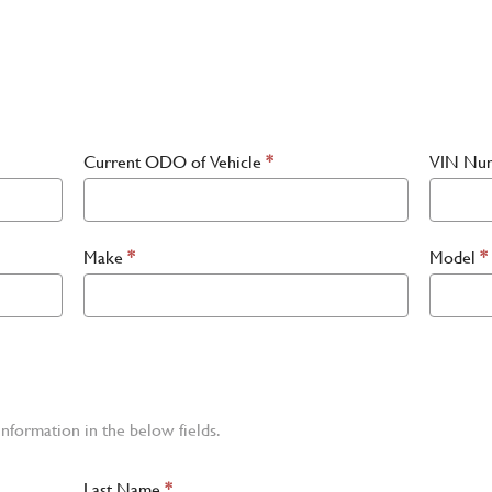
Current ODO of Vehicle
*
VIN Nu
Make
*
Model
*
information in the below fields.
Last Name
*