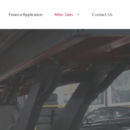
Finance Application
After Sales
Contact Us