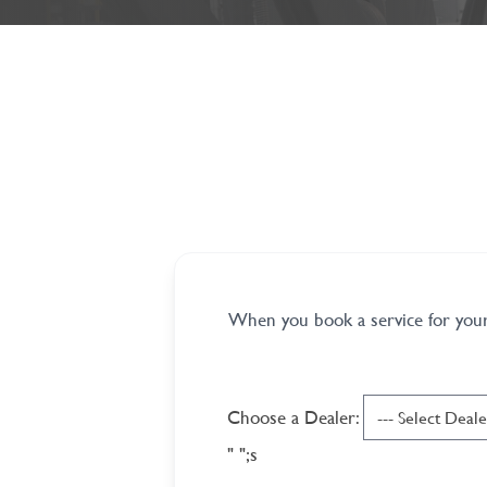
When you book a service for your 
Choose a Dealer:
"
";s