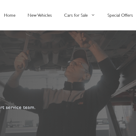
Home
New Vehicles
Cars for Sale
Special Offers
rt service team.