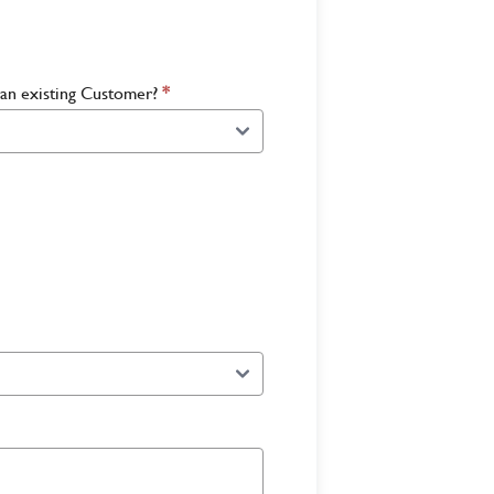
an existing Customer?
*