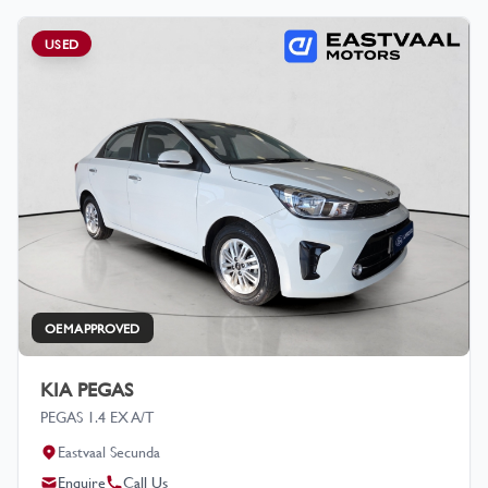
USED
OEM APPROVED
KIA PEGAS
PEGAS 1.4 EX A/T
Eastvaal Secunda
Enquire
Call Us