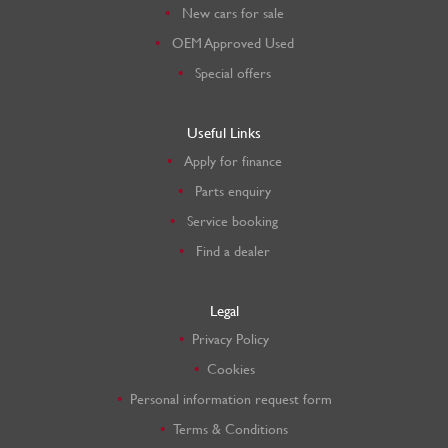
New cars for sale
OEM Approved Used
Special offers
Useful Links
Apply for finance
Parts enquiry
Service booking
Find a dealer
Legal
Privacy Policy
Cookies
Personal information request form
Terms & Conditions