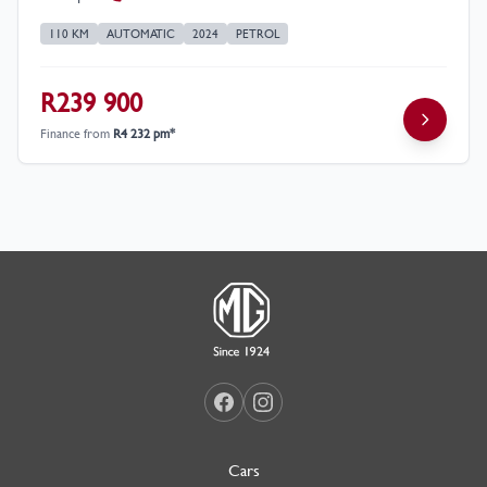
110 KM
AUTOMATIC
2024
PETROL
R239 900
Finance from
R4 232 pm*
Cars