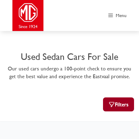
Skip
to
Menu
content
Used Sedan Cars For Sale
Our used cars undergo a 100-point check to ensure you
get the best value and experience the Eastvaal promise.
Filters