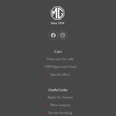
Cars
New cars for sale
OEM Approved Used
Special offers
Useful Links
Apply for finance
Parts enquiry
Service booking