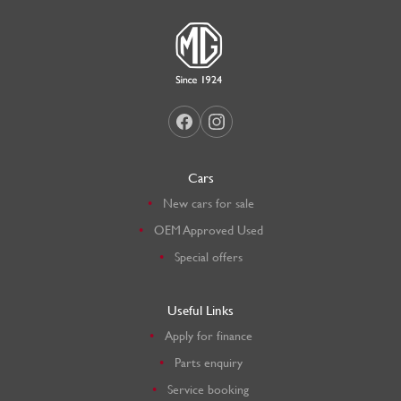
Cars
New cars for sale
OEM Approved Used
Special offers
Useful Links
Apply for finance
Parts enquiry
Service booking